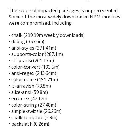
The scope of impacted packages is unprecedented.
Some of the most widely downloaded NPM modules
were compromised, including:
• chalk (299.99m weekly downloads)
• debug (357.6m)
• ansi-styles (371.41m)
• supports-color (287.1m)
• strip-ansi (261.17m)
• color-convert (193.5m)
• ansi-regex (243.64m)
• color-name (191.71m)
• is-arrayish (73.8m)
• slice-ansi (59.8m)
• error-ex (47.17m)
• color-string (27.48m)
• simple-swizzle (26.26m)
• chalk-template (3.9m)
• backslash (0.26m)