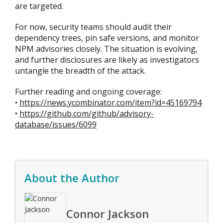
are targeted.
For now, security teams should audit their
dependency trees, pin safe versions, and monitor
NPM advisories closely. The situation is evolving,
and further disclosures are likely as investigators
untangle the breadth of the attack.
Further reading and ongoing coverage:
•
https://news.ycombinator.com/item?id=45169794
•
https://github.com/github/advisory-
database/issues/6099
About the Author
Connor Jackson