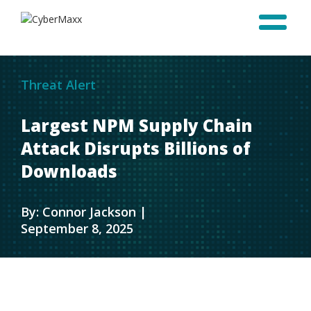
Threat Alert
Largest NPM Supply Chain
Attack Disrupts Billions of
Downloads
By: Connor Jackson |
September 8, 2025