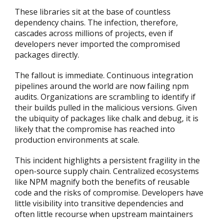
These libraries sit at the base of countless
dependency chains. The infection, therefore,
cascades across millions of projects, even if
developers never imported the compromised
packages directly.
The fallout is immediate. Continuous integration
pipelines around the world are now failing npm
audits. Organizations are scrambling to identify if
their builds pulled in the malicious versions. Given
the ubiquity of packages like chalk and debug, it is
likely that the compromise has reached into
production environments at scale.
This incident highlights a persistent fragility in the
open-source supply chain. Centralized ecosystems
like NPM magnify both the benefits of reusable
code and the risks of compromise. Developers have
little visibility into transitive dependencies and
often little recourse when upstream maintainers