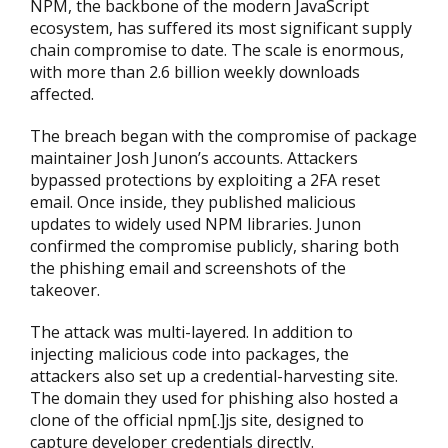
NPM, the backbone of the modern JavaScript
ecosystem, has suffered its most significant supply
chain compromise to date. The scale is enormous,
with more than 2.6 billion weekly downloads
affected.
The breach began with the compromise of package
maintainer Josh Junon’s accounts. Attackers
bypassed protections by exploiting a 2FA reset
email. Once inside, they published malicious
updates to widely used NPM libraries. Junon
confirmed the compromise publicly, sharing both
the phishing email and screenshots of the
takeover.
The attack was multi-layered. In addition to
injecting malicious code into packages, the
attackers also set up a credential-harvesting site.
The domain they used for phishing also hosted a
clone of the official npm[.]js site, designed to
capture developer credentials directly.