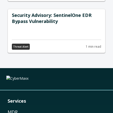
Security Advisory: SentinelOne EDR
Bypass Vulnerability
1 min read
Threat Alert
Services
MDR