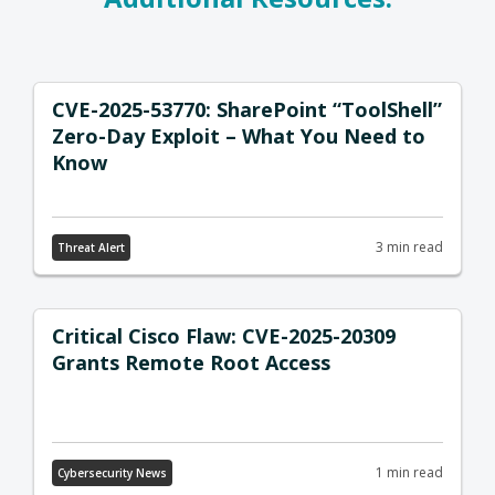
CVE-2025-53770: SharePoint “ToolShell”
Zero-Day Exploit – What You Need to
Know
3 min read
Threat Alert
Critical Cisco Flaw: CVE-2025-20309
Grants Remote Root Access
1 min read
Cybersecurity News