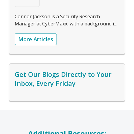
Connor Jackson is a Security Research
Manager at CyberMaxx, with a background in
forensics, reverse engineering, and threat-
hunting. Check out Connor's
LinkedIn
More Articles
Get Our Blogs Directly to Your
Inbox, Every Friday
Additional Resources: