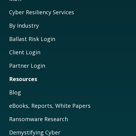
Cyber Resiliency Services
By Industry
Ballast Risk Login
Client Login
Partner Login
Resources
Blog
eBooks, Reports, White Papers
Ransomware Research
Demystifying Cyber