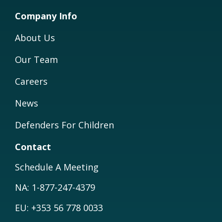
Company Info
About Us
Our Team
Careers
News
Defenders For Children
Contact
Schedule A Meeting
NA: 1-877-247-4379
EU: +353 56 778 0033