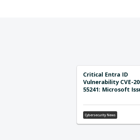
Critical Entra ID
Vulnerability CVE-20
55241: Microsoft Iss
Emergency Fix for C
Tenant Token Explo
Cybersecurity News