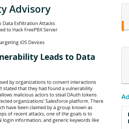
ty Advisory
o Data Exfiltration Attacks
ted to Hack FreePBX Server
argeting iOS Devices
nerability Leads to Data
l used by organizations to convert interactions
t stated that they had found a vulnerability
y allows malicious actors to steal OAuth tokens
Ad
ected organizations’ Salesforce platform. There
hich have been claimed by a group known as
eps of recent attacks, one of the goals is to
 login information, and generic keywords like