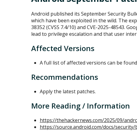
Android published its September Security Bulle
which have been exploited in the wild. The exp
38352 (CVSS 7.4/10) and CVE-2025-48543. Googl
lead to privilege escalation and that user inter
Affected Versions
A full list of affected versions can be foun
Recommendations
Apply the latest patches.
More Reading / Information
https://thehackernews.com/2025/09/androi
https://source.android.com/docs/security/