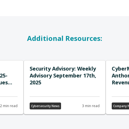
Additional Resources:
Security Advisory: Weekly
Cyber
25-
Advisory September 17th,
Anthon
ues
2025
Revenu
ross-
Down 
it
Growt
2 min read
3 min read
Cybersecurity News
Company 