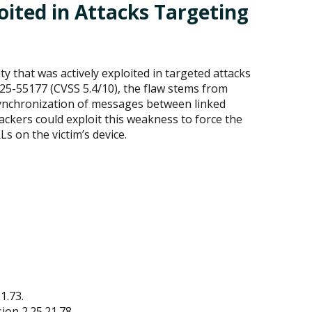
ited in Attacks Targeting
y that was actively exploited in targeted attacks
25-55177 (CVSS 5.4/10), the flaw stems from
 synchronization of messages between linked
ackers could exploit this weakness to force the
 on the victim’s device.
1.73.
on 2.25.21.78.