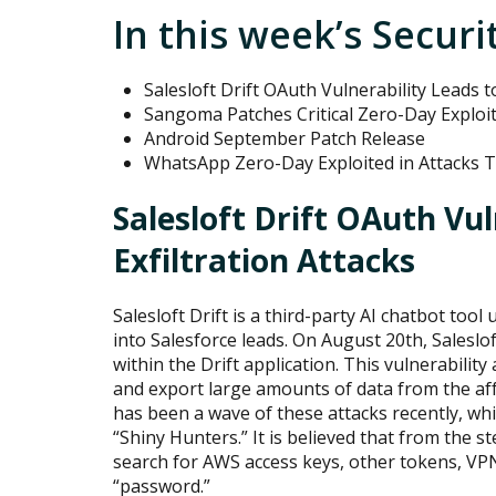
In this week’s Securi
Salesloft Drift OAuth Vulnerability Leads t
Sangoma Patches Critical Zero-Day Exploi
Android September Patch Release
WhatsApp Zero-Day Exploited in Attacks T
Salesloft Drift OAuth Vul
Exfiltration Attacks
Salesloft Drift is a third-party AI chatbot too
into Salesforce leads. On August 20th, Saleslof
within the Drift application. This vulnerabilit
and export large amounts of data from the aff
has been a wave of these attacks recently, w
“Shiny Hunters.” It is believed that from the st
search for AWS access keys, other tokens, VPN
“password.”