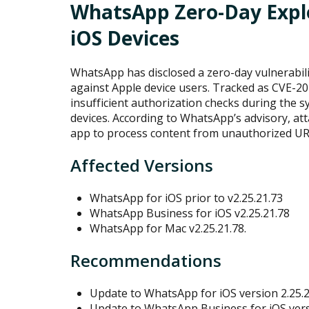
WhatsApp Zero-Day Explo
iOS Devices
WhatsApp has disclosed a zero-day vulnerabilit
against Apple device users. Tracked as CVE-20
insufficient authorization checks during the
devices. According to WhatsApp’s advisory, att
app to process content from unauthorized URLs
Affected Versions
WhatsApp for iOS prior to v2.25.21.73
WhatsApp Business for iOS v2.25.21.78
WhatsApp for Mac v2.25.21.78.
Recommendations
Update to WhatsApp for iOS version 2.25.2
Update to WhatsApp Business for iOS versi