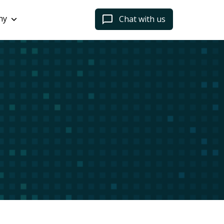
ny
Chat with us