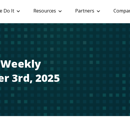
 Do It
Resources
Partners
Compa
: Weekly
r 3rd, 2025