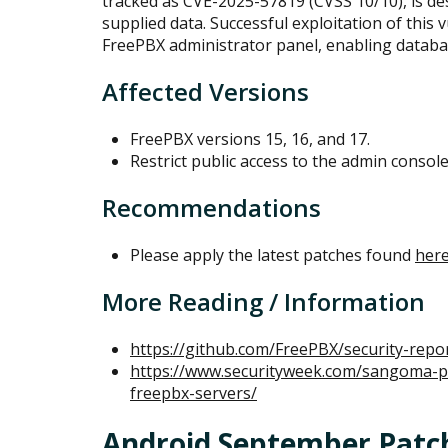
tracked as CVE-2025-57819 (CVSS 10/10), is desc
supplied data. Successful exploitation of this v
FreePBX administrator panel, enabling datab
Affected Versions
FreePBX versions 15, 16, and 17.
Restrict public access to the admin console
Recommendations
Please apply the latest patches found
her
More Reading / Information
https://github.com/FreePBX/security-repo
https://www.securityweek.com/sangoma-pat
freepbx-servers/
Android September Patc