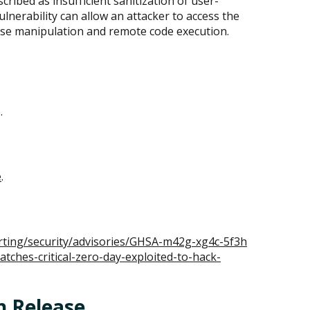
ribed as insufficient sanitization of user-
ulnerability can allow an attacker to access the
ase manipulation and remote code execution.
.
e
.
rting/security/advisories/GHSA-m42g-xg4c-5f3h
ches-critical-zero-day-exploited-to-hack-
h Release