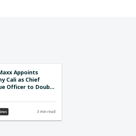
Maxx Appoints
y Cali as Chief
e Officer to Double
on Channel-Driven
h Strategy
3 min read
News