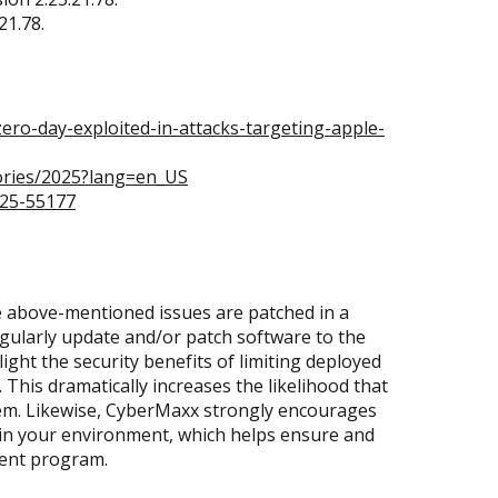
21.78.
ro-day-exploited-in-attacks-targeting-apple-
ories/2025?lang=en_US
025-55177
 above-mentioned issues are patched in a
regularly update and/or patch software to the
light the security benefits of limiting deployed
This dramatically increases the likelihood that
them. Likewise, CyberMaxx strongly encourages
 in your environment, which helps ensure and
ment program.