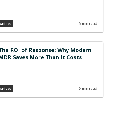
5 min read
Articles
The ROI of Response: Why Modern
MDR Saves More Than It Costs
5 min read
Articles