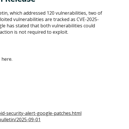
tin, which addressed 120 vulnerabilities, two of
loited vulnerabilities are tracked as CVE-2025-
e has stated that both vulnerabilities could
action is not required to exploit.
d here.
d-security-alert-google-patches.html
bulletin/2025-09-01