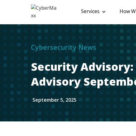
Services
How We
Cybersecurity News
Security Advisory
Advisory Septembe
September 5, 2025