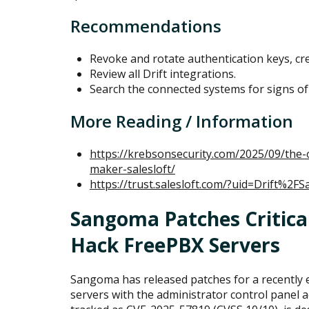
Recommendations
Revoke and rotate authentication keys, cre
Review all Drift integrations.
Search the connected systems for signs o
More Reading / Information
https://krebsonsecurity.com/2025/09/the-
maker-salesloft/
https://trust.salesloft.com/?uid=Drift%2FS
Sangoma Patches Critical
Hack FreePBX Servers
Sangoma has released patches for a recently e
servers with the administrator control panel ac