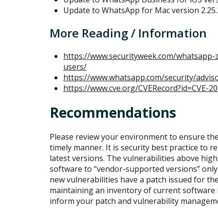
Update to WhatsApp for Mac version 2.25.
More Reading / Information
https://www.securityweek.com/whatsapp-ze
users/
https://www.whatsapp.com/security/advis
https://www.cve.org/CVERecord?id=CVE-2
Recommendations
Please review your environment to ensure the
timely manner. It is security best practice to 
latest versions. The vulnerabilities above high
software to “vendor-supported versions” only. 
new vulnerabilities have a patch issued for 
maintaining an inventory of current software
inform your patch and vulnerability manage