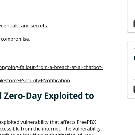
dentials, and secrets.
f compromise.
ongoing-fallout-from-a-breach-at-ai-chatbot-
alesforce+Security+Notification
 Zero-Day Exploited to
xploited vulnerability that affects FreePBX
cessible from the internet. The vulnerability,