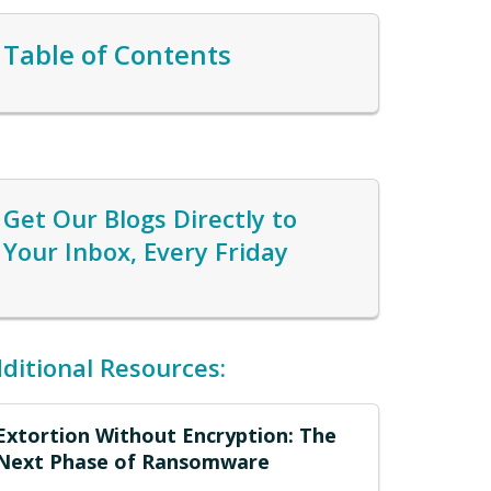
Table of Contents
Get Our Blogs Directly to
Your Inbox, Every Friday
ditional Resources:
Extortion Without Encryption: The
Next Phase of Ransomware