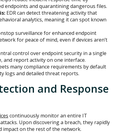
ted endpoints and quarantining dangerous files.
is:
EDR can detect threatening activity that
ehavioral analytics, meaning it can spot known
nstop surveillance for enhanced endpoint
network for peace of mind, even if devices aren’t
tral control over endpoint security in a single
, and report activity on one interface.
ets many compliance requirements by default
y logs and detailed threat reports.
tection and Response
ices
continuously monitor an entire IT
-attacks. Upon discovering a breach, they rapidly
d impact on the rest of the network.