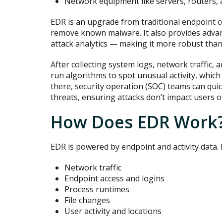
Network equipment like servers, routers, 
EDR is an upgrade from traditional endpoint c
remove known malware. It also provides adva
attack analytics — making it more robust than
After collecting system logs, network traffic, a
run algorithms to spot unusual activity, whic
there, security operation (SOC) teams can qui
threats, ensuring attacks don’t impact users o
How Does EDR Work
EDR is powered by endpoint and activity data. 
Network traffic
Endpoint access and logins
Process runtimes
File changes
User activity and locations