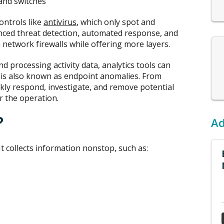
and switches
ontrols like
antivirus
, which only spot and
nced threat detection, automated response, and
 network firewalls while offering more layers.
nd processing activity data, analytics tools can
h is also known as endpoint anomalies. From
ckly respond, investigate, and remove potential
r the operation.
?
Ad
It collects information nonstop, such as: