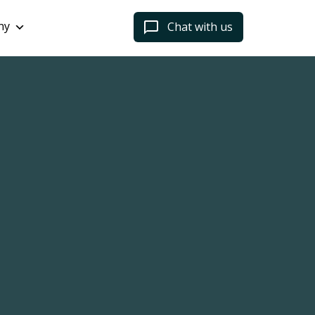
ny
Chat with us