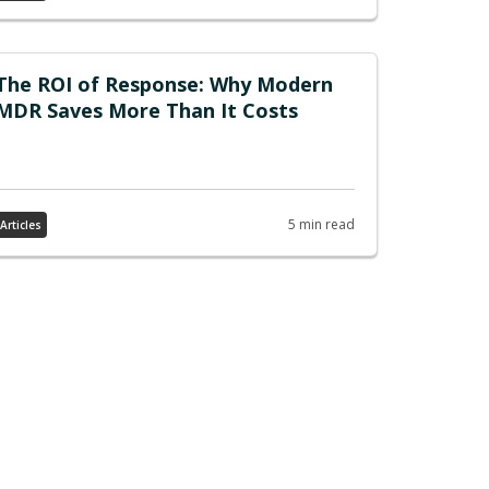
The ROI of Response: Why Modern
MDR Saves More Than It Costs
5 min read
Articles