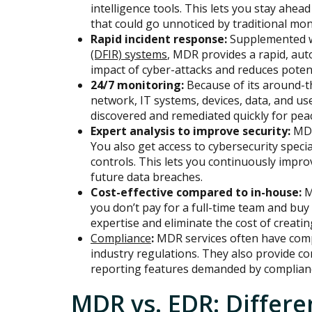
intelligence tools. This lets you stay ahe
that could go unnoticed by traditional mon
Rapid incident response:
Supplemented 
(DFIR) systems
, MDR provides a rapid, au
impact of cyber-attacks and reduces poten
24/7 monitoring:
Because of its around-th
network, IT systems, devices, data, and us
discovered and remediated quickly for pea
Expert analysis to improve security:
MDR
You also get access to cybersecurity speci
controls. This lets you continuously impro
future data breaches.
Cost-effective compared to in-house:
M
you don’t pay for a full-time team and buy 
expertise and eliminate the cost of creati
Compliance
:
MDR services often have comp
industry regulations. They also provide c
reporting features demanded by complian
MDR vs. EDR: Differe