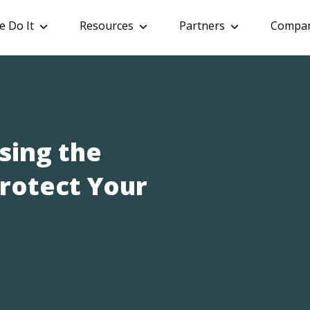
 Do It
Resources
Partners
Compa
sing the
Protect Your