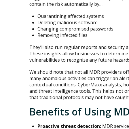
contain the risk automatically by…
Quarantining affected systems
Deleting malicious software
Changing compromised passwords
Removing infected files
They’ll also run regular reports and security a
These insights allow businesses to determine 
vulnerabilities to recognize any future hazard
We should note that not all MDR providers off
many anomalous activities can trigger an aler
contextual conditions. CyberMaxx analysts, h
and threat intelligence tools. This helps not o
that traditional protocols may not have caught
Benefits of Using M
Proactive threat detection:
MDR services