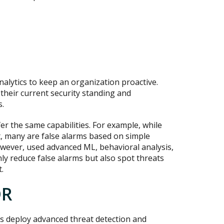
nalytics to keep an organization proactive.
their current security standing and
s.
er the same capabilities. For example, while
t, many are false alarms based on simple
owever, used advanced ML, behavioral analysis,
nly reduce false alarms but also spot threats
.
DR
 deploy advanced threat detection and