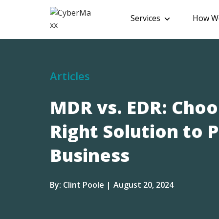
Services
How We
Articles
MDR vs. EDR: Choo
Right Solution to 
Business
By: Clint Poole |
August 20, 2024