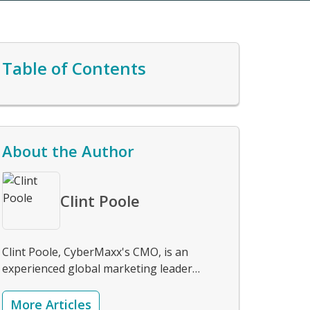
Table of Contents
About the Author
Clint Poole
Clint Poole, CyberMaxx's CMO, is an
experienced global marketing leader
specializing in strategic planning, brand
development, and integrated demand
More Articles