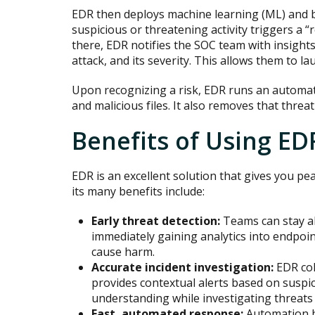
EDR then deploys machine learning (ML) and be
suspicious or threatening activity triggers a “
there, EDR notifies the SOC team with insights
attack, and its severity. This allows them to la
Upon recognizing a risk, EDR runs an automat
and malicious files. It also removes that threat
Benefits of Using ED
EDR is an excellent solution that gives you pea
its many benefits include:
Early threat detection:
Teams can stay a
immediately gaining analytics into endpoint
cause harm.
Accurate incident investigation:
EDR col
provides contextual alerts based on suspic
understanding while investigating threats 
Fast, automated response:
Automation h