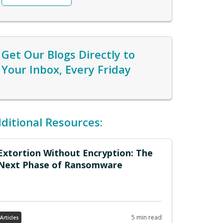
generation. Passionate about aligning
organizations with customer needs and
market trends, with a track record of
driving revenue growth. Skilled in
Get Our Blogs Directly to
building high-performing teams and
optimizing resources for both SaaS and
Your Inbox, Every Friday
traditional enterprise offerings. Check
out Clint's
LinkedIn
ditional Resources:
Extortion Without Encryption: The
Next Phase of Ransomware
5 min read
Articles