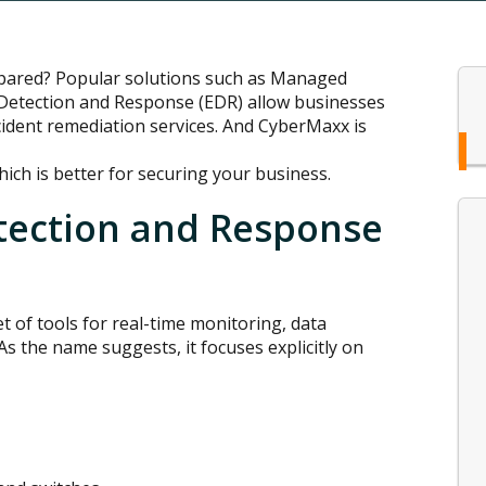
repared? Popular solutions such as Managed
Detection and Response (EDR) allow businesses
cident remediation services. And CyberMaxx is
ch is better for securing your business.
tection and Response
et of tools for real-time monitoring, data
As the name suggests, it focuses explicitly on