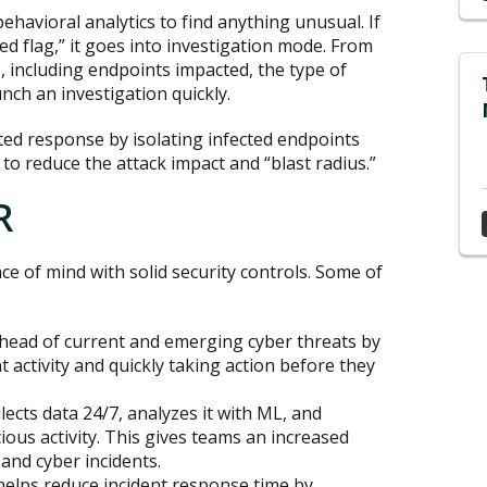
havioral analytics to find anything unusual. If
red flag,” it goes into investigation mode. From
, including endpoints impacted, the type of
unch an investigation quickly.
ed response by isolating infected endpoints
 to reduce the attack impact and “blast radius.”
R
ce of mind with solid security controls. Some of
head of current and emerging cyber threats by
 activity and quickly taking action before they
lects data 24/7, analyzes it with ML, and
ious activity. This gives teams an increased
and cyber incidents.
elps reduce incident response time by