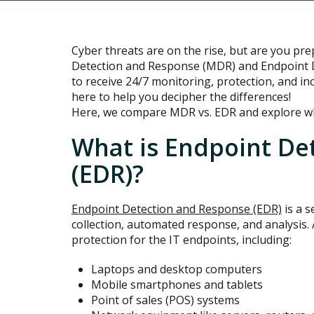
Cyber threats are on the rise, but are you p
Detection and Response (MDR) and Endpoint 
to receive 24/7 monitoring, protection, and in
here to help you decipher the differences!
Here, we compare MDR vs. EDR and explore whi
What is Endpoint De
(EDR)?
Endpoint Detection and Response (EDR)
is a s
collection, automated response, and analysis. 
protection for the IT endpoints, including:
Laptops and desktop computers
Mobile smartphones and tablets
Point of sales (POS) systems