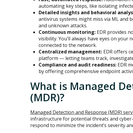
automating key steps, like isolating infec
Detailed insights and behavioral analys
antivirus systems might miss via ML and b
and unknown attacks.
Continuous monitoring:
EDR provides no
visibility. You’ll always have eyes on your 
connected to the network.
Centralized management:
EDR offers cen
platform — letting teams track, investigate
Compliance and audit readiness:
EDR me
by offering comprehensive endpoint activit
What is Managed De
(MDR)?
Managed Detection and Response (MDR) serv
infrastructure for potential threats and cyber
respond to minimize the incident’s severity an