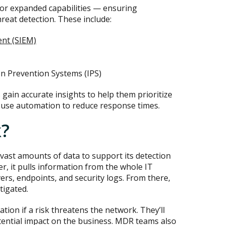
or expanded capabilities — ensuring
reat detection. These include:
nt (SIEM)
on Prevention Systems (IPS)
gain accurate insights to help them prioritize
o use automation to reduce response times.
?
 vast amounts of data to support its detection
er, it pulls information from the whole IT
vers, endpoints, and security logs. From there,
tigated.
tion if a risk threatens the network. They’ll
otential impact on the business. MDR teams also