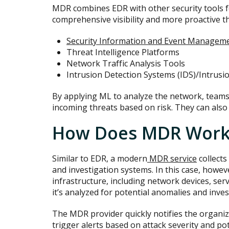
MDR combines EDR with other security tools f
comprehensive visibility and more proactive th
Security Information and Event Manageme
Threat Intelligence Platforms
Network Traffic Analysis Tools
Intrusion Detection Systems (IDS)/Intrusi
By applying ML to analyze the network, teams 
incoming threats based on risk. They can als
How Does MDR Work
Similar to EDR, a modern
MDR service
collects
and investigation systems. In this case, howev
infrastructure, including network devices, ser
it’s analyzed for potential anomalies and inves
The MDR provider quickly notifies the organiza
trigger alerts based on attack severity and p