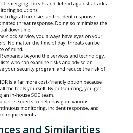
ad of emerging threats and defend against attacks
itoring solutions.
with
digital forensics and incident response
tomated threat response. Doing so minimizes the
tial downtime.
e-clock service, you always have eyes on your
ers. No matter the time of day, threats can be
ce of mind.
 expands beyond the services and technology.
alists who can examine risks and advise on
ve your security program and reduce the risk of
DR is a far more cost-friendly option because
all the tools yourself. By outsourcing, you get
ng an in-house SOC team.
liance experts to help navigate various
ontinuous monitoring, incident response, and
ce requirements.
nces and Similarities