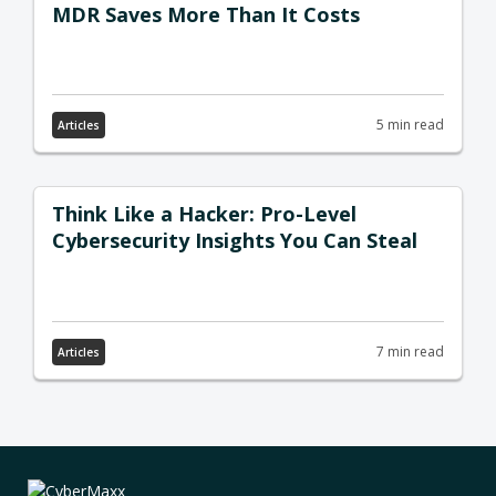
MDR Saves More Than It Costs
5 min read
Articles
Think Like a Hacker: Pro-Level
Cybersecurity Insights You Can Steal
7 min read
Articles