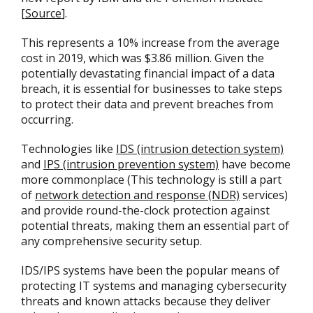
[
Source
].
This represents a 10% increase from the average
cost in 2019, which was $3.86 million. Given the
potentially devastating financial impact of a data
breach, it is essential for businesses to take steps
to protect their data and prevent breaches from
occurring.
Technologies like
IDS (intrusion detection system)
and
IPS (intrusion prevention system)
have become
more commonplace (This technology is still a part
of
network detection and response (NDR)
services)
and provide round-the-clock protection against
potential threats, making them an essential part of
any comprehensive security setup.
IDS/IPS systems have been the popular means of
protecting IT systems and managing cybersecurity
threats and known attacks because they deliver