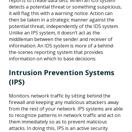
reports to create data sets. When an IDS system
detects a potential threat or something suspicious,
it will flag this with a warning notice. Action can
then be taken in a strategic manner against the
potential threat, independently of the IDS system.
Unlike an IPS system, it doesn’t act as the
middleman between the sender and receiver of
information. An IDS system is more of a behind-
the-scenes reporting system that provides
information on which to base decisions.
Intrusion Prevention Systems
(IPS)
Monitors network traffic by sitting behind the
firewall and keeping any malicious attackers away
from the rest of your network. IPS systems are able
to recognize patterns in network traffic and act on
them immediately so as to prevent malicious
attacks. In doing this, IPS is an active security