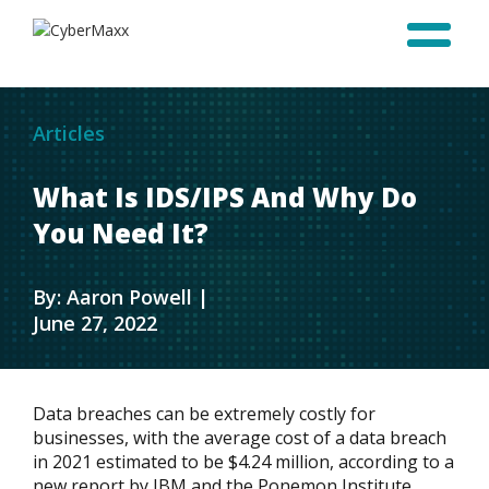
Articles
What Is IDS/IPS And Why Do
You Need It?
By: Aaron Powell |
June 27, 2022
Data breaches can be extremely costly for
businesses, with the average cost of a data breach
in 2021 estimated to be $4.24 million, according to a
new report by IBM and the Ponemon Institute