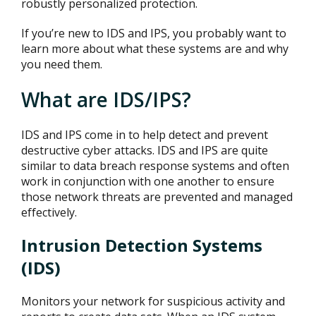
robustly personalized protection.
If you’re new to IDS and IPS, you probably want to
learn more about what these systems are and why
you need them.
What are IDS/IPS?
IDS and IPS come in to help detect and prevent
destructive cyber attacks. IDS and IPS are quite
similar to data breach response systems and often
work in conjunction with one another to ensure
those network threats are prevented and managed
effectively.
Intrusion Detection Systems
(IDS)
Monitors your network for suspicious activity and