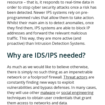
resource – that is, it responds to real-time data in
order to stop cyber security attacks once a risk has
been detected. Newer IPS systems rely on pre-
programmed rules that allow them to take action.
Whilst their main aim is to detect anomalies, once
they find them, IPS systems are able to block IP
addresses and forward the relevant malicious
traffic. This way, they are more active (and
proactive) than Intrusion Detection Systems.
Why are IDS/IPS needed?
As much as we would like to believe otherwise,
there is simply no such thing as an impenetrable
network or a foolproof firewall.
Threat actors
are
constantly finding new ways to exploit
vulnerabilities and bypass defenses. In many cases,
they will use other
malware
or
social engineering
techniques to obtain user credentials that grant
them access to networks and data.