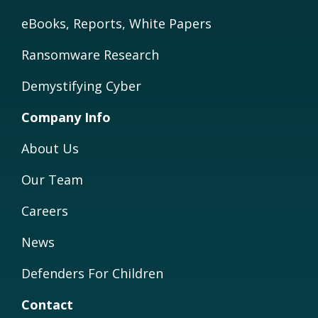
eBooks, Reports, White Papers
Ransomware Research
Demystifying Cyber
Company Info
About Us
Our Team
Careers
News
Defenders For Children
Contact