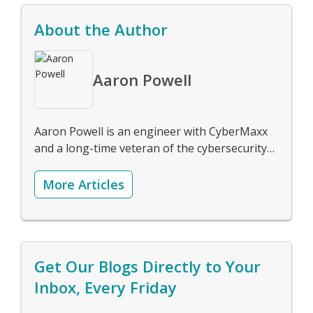
About the Author
Aaron Powell
Aaron Powell is an engineer with CyberMaxx
and a long-time veteran of the cybersecurity
industry.
More Articles
Get Our Blogs Directly to Your
Inbox, Every Friday