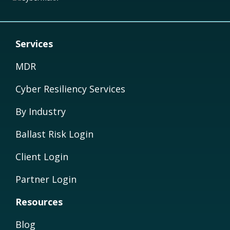
Services
MDR
Cyber Resiliency Services
By Industry
Ballast Risk Login
Client Login
Partner Login
Resources
Blog