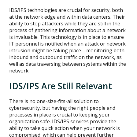
IDS/IPS technologies are crucial for security, both
at the network edge and within data centers. Their
ability to stop attackers while they are still in the
process of gathering information about a network
is invaluable. This technology is in place to ensure
IT personnel is notified when an attack or network
intrusion might be taking place – monitoring both
inbound and outbound traffic on the network, as
well as data traversing between systems within the
network.
IDS/IPS Are Still Relevant
There is no one-size-fits-all solution to
cybersecurity, but having the right people and
processes in place is crucial to keeping your
organization safe. IDS/IPS services provide the
ability to take quick action when your network is
compromised, which can help prevent further