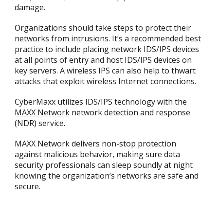
damage.
Organizations should take steps to protect their
networks from intrusions. It’s a recommended best
practice to include placing network IDS/IPS devices
at all points of entry and host IDS/IPS devices on
key servers. A wireless IPS can also help to thwart
attacks that exploit wireless Internet connections.
CyberMaxx utilizes IDS/IPS technology with the
MAXX Network
network detection and response
(NDR) service.
MAXX Network delivers non-stop protection
against malicious behavior, making sure data
security professionals can sleep soundly at night
knowing the organization’s networks are safe and
secure.