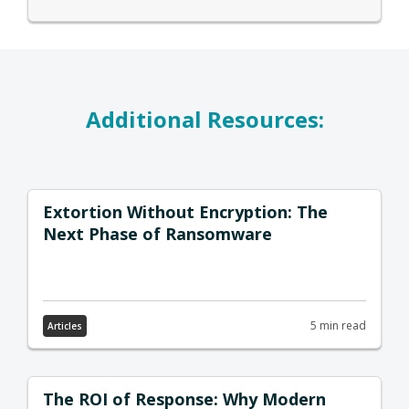
Additional Resources:
Extortion Without Encryption: The
Next Phase of Ransomware
5 min read
Articles
The ROI of Response: Why Modern